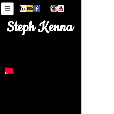
Steph Kenna