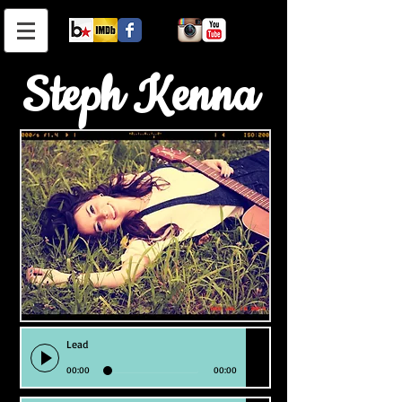
Steph Kenna
Lead
00:00
00:00